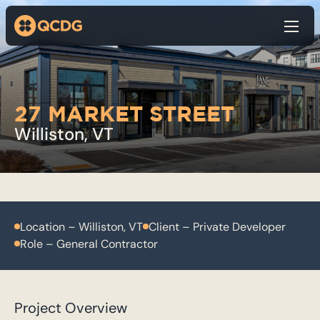
Show
27 MARKET STREET
Williston, VT
Location – Williston, VT
Client – Private Developer
Role – General Contractor
Project Overview