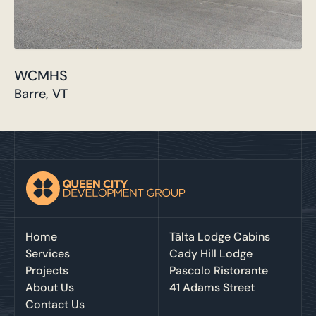
WCMHS
Barre, VT
Home
Tälta Lodge Cabins
Services
Cady Hill Lodge
Projects
Pascolo Ristorante
About Us
41 Adams Street
Contact Us