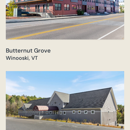
Butternut Grove
Winooski, VT