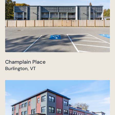
Champlain Place
Burlington, VT