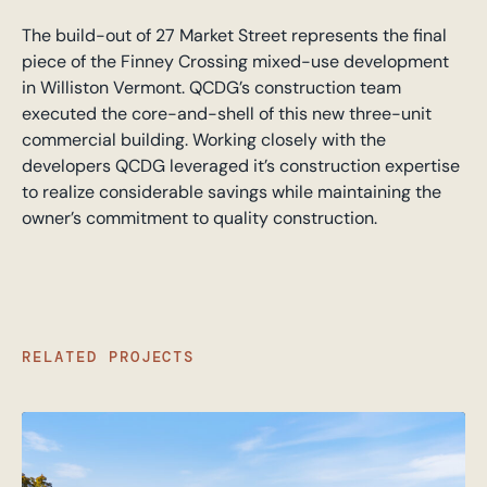
The build-out of 27 Market Street represents the final
piece of the Finney Crossing mixed-use development
in Williston Vermont. QCDG’s construction team
executed the core-and-shell of this new three-unit
commercial building. Working closely with the
developers QCDG leveraged it’s construction expertise
to realize considerable savings while maintaining the
owner’s commitment to quality construction.
RELATED PROJECTS