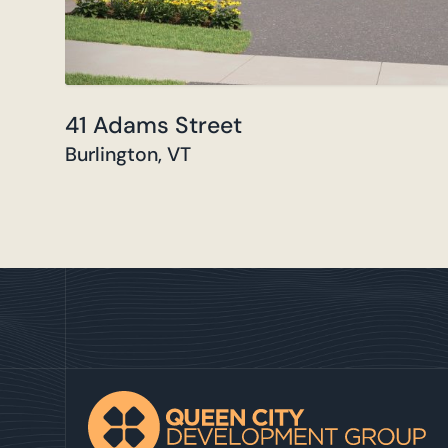
41 Adams Street
Burlington, VT