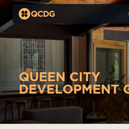
QUEEN CITY
DEVELOPMENT 