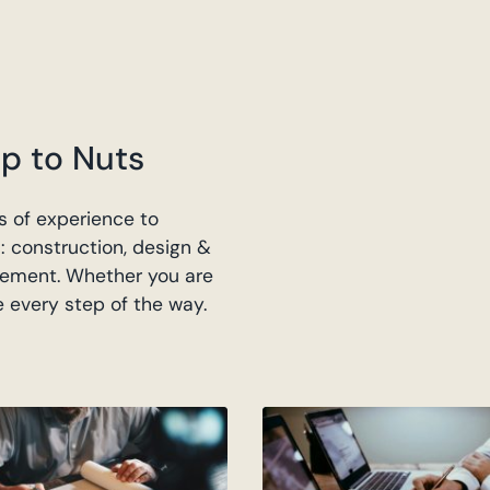
p to Nuts
 of experience to
: construction, design &
ement. Whether you are
e every step of the way.