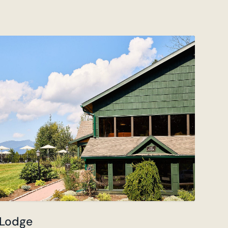
 Lodge