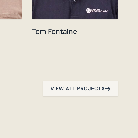
Tom Fontaine
VIEW ALL PROJECTS