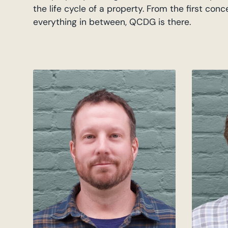
the life cycle of a property. From the first con
everything in between, QCDG is there.