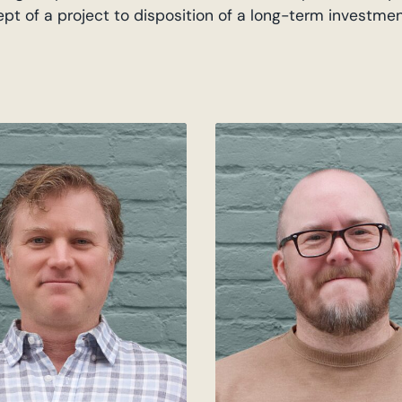
cept of a project to disposition of a long-term investme