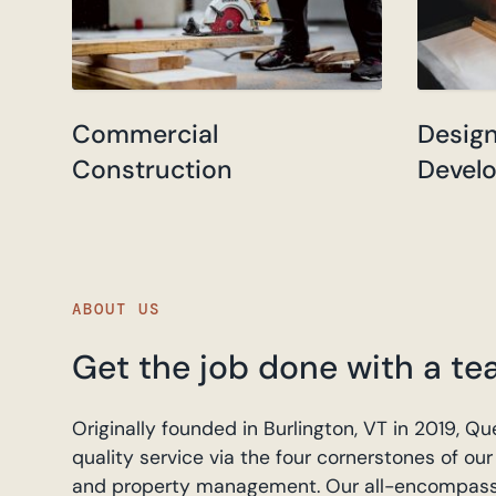
Commercial
Desig
Construction
Devel
ABOUT US
Get the job done with a te
Originally founded in Burlington, VT in 2019,
quality service via the four cornerstones of o
and property management. Our all-encompassing