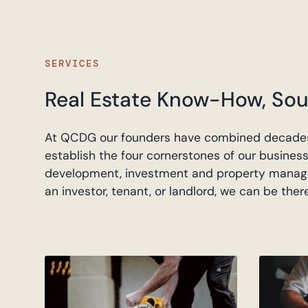
SERVICES
Real Estate Know-How, Sou
At QCDG our founders have combined decades
establish the four cornerstones of our business
development, investment and property manag
an investor, tenant, or landlord, we can be ther