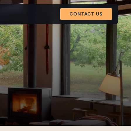
CONTACT US