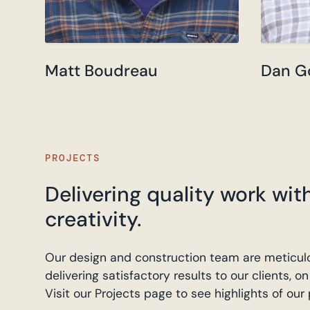
Matt Boudreau
Dan G
PROJECTS
Delivering quality work wit
creativity.
Our design and construction team are meticulo
delivering satisfactory results to our clients, 
Visit our Projects page to see highlights of our p