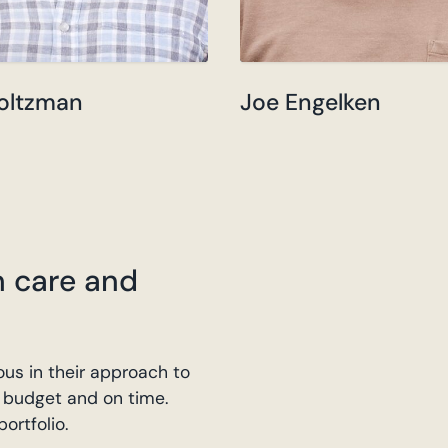
oltzman
Joe Engelken
h care and
us in their approach to
on budget and on time.
ortfolio.