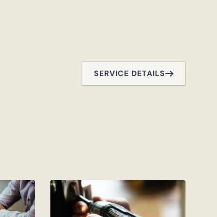
SERVICE DETAILS