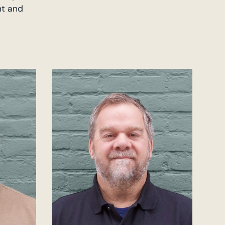
nt and