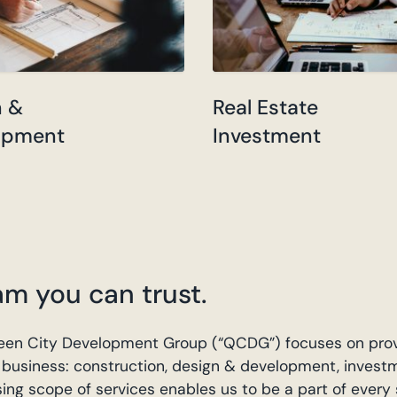
n &
Real Estate
opment
Investment
am you can trust.
 Queen City Development Group (“QCDG”) focuses on pro
ur business: construction, design & development, invest
 scope of services enables us to be a part of every 