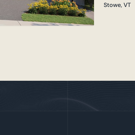
Stowe, VT