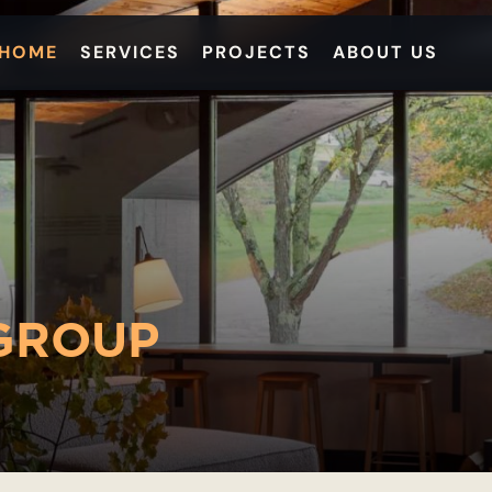
HOME
SERVICES
PROJECTS
ABOUT US
GROUP