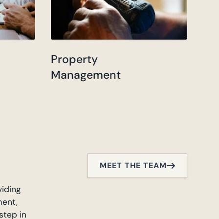
Property
Management
MEET THE TEAM
viding
ment,
step in