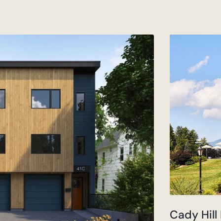
Cady Hill